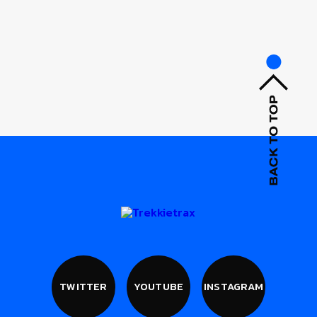
TWITTER
YOUTUBE
INSTAGRAM