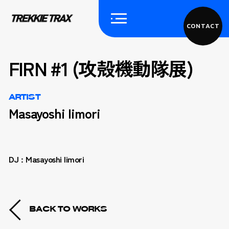
CONTACT
FIRN #1 (攻殻機動隊展)
ARTIST
Masayoshi Iimori
DJ : Masayoshi Iimori
BACK TO WORKS