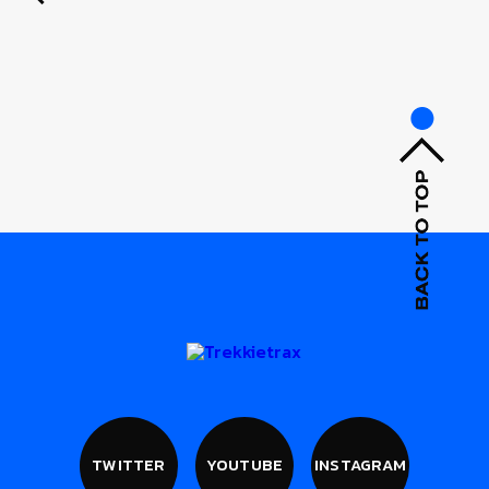
TWITTER
YOUTUBE
INSTAGRAM