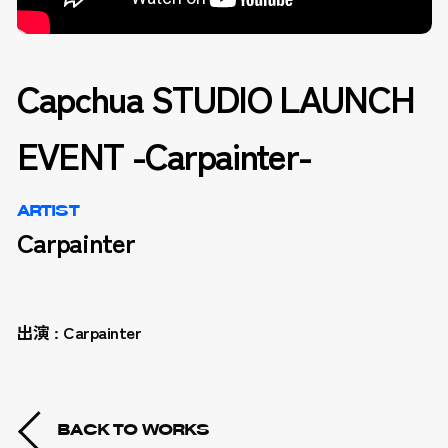
Capchua STUDIO LAUNCH
EVENT -Carpainter-
ARTIST
Carpainter
出演 : Carpainter
BACK TO WORKS