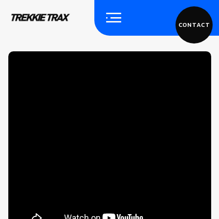
CONTACT