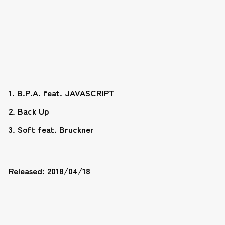
1. B.P.A. feat. JAVASCRIPT
2. Back Up
3. Soft feat. Bruckner
Released: 2018/04/18