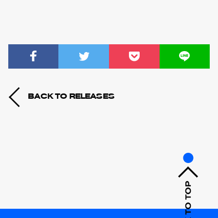
BACK TO RELEASES