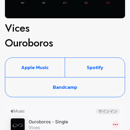
Vices
Ouroboros
Apple Music
Spotify
Bandcamp