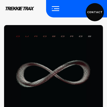
CONTACT