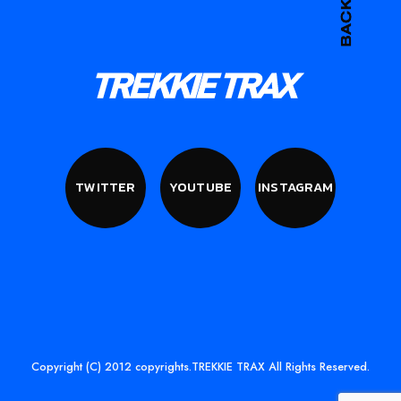
TWITTER
YOUTUBE
INSTAGRAM
Copyright (C) 2012 copyrights.TREKKIE TRAX All Rights Reserved.