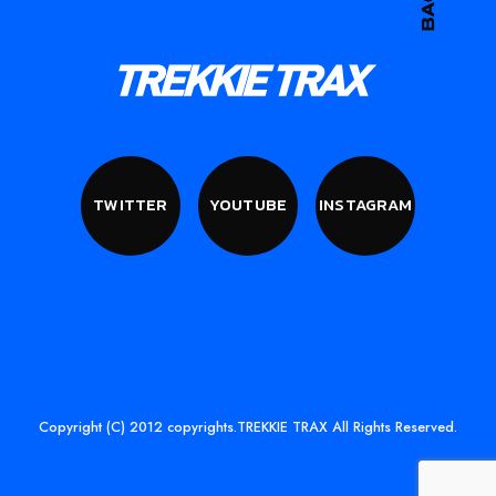
TWITTER
YOUTUBE
INSTAGRAM
Copyright (C) 2012 copyrights.TREKKIE TRAX All Rights Reserved.