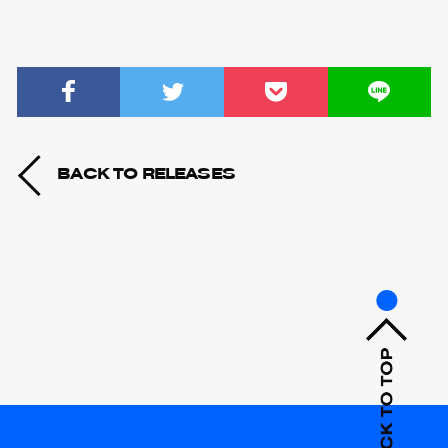
BACK TO RELEASES