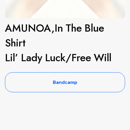
AMUNOA,In The Blue
Shirt
Lil’ Lady Luck​/​Free Will
Bandcamp