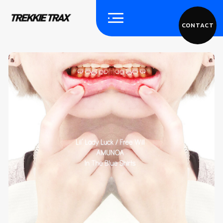
CONTACT