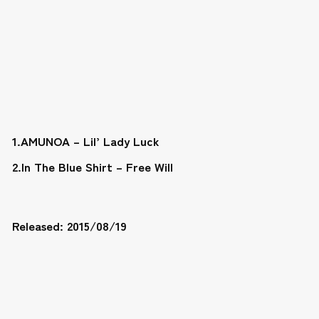
1.AMUNOA – Lil’ Lady Luck
2.In The Blue Shirt – Free Will
Released: 2015/08/19