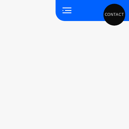
CONTACT