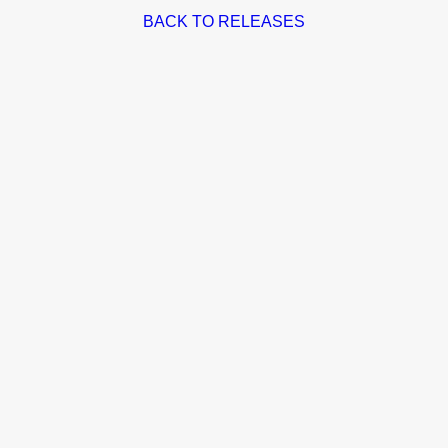
BACK TO RELEASES