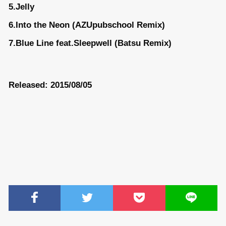
5.Jelly
6.Into the Neon (AZUpubschool Remix)
7.Blue Line feat.Sleepwell (Batsu Remix)
Released: 2015/08/05