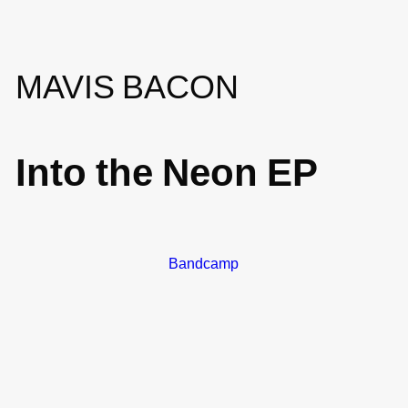
MAVIS BACON
Into the Neon EP
Bandcamp