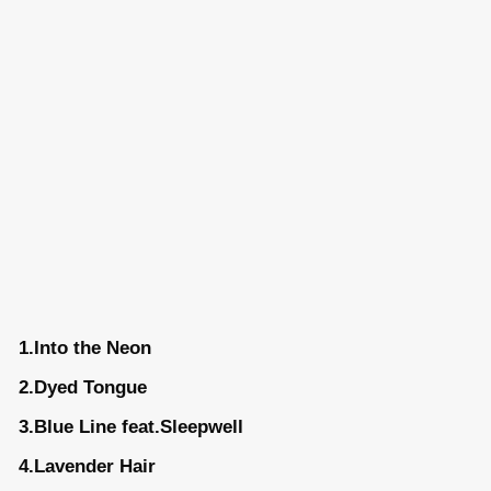
1.Into the Neon
2.Dyed Tongue
3.Blue Line feat.Sleepwell
4.Lavender Hair