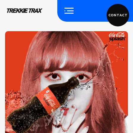
CONTACT