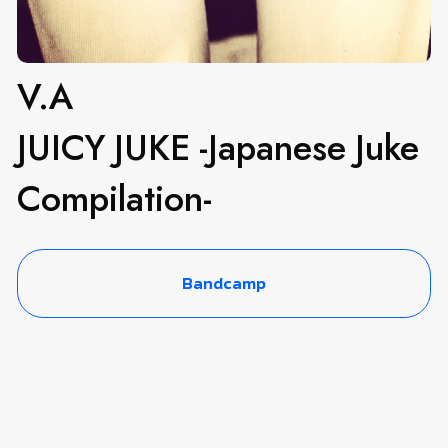
V.A
JUICY JUKE -Japanese Juke
Compilation-
Bandcamp