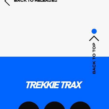
BACK TO RELEASES