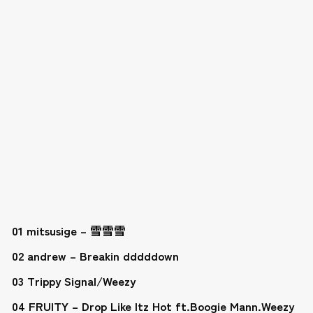
01 mitsusige – 雪雪雪
02 andrew – Breakin dddddown
03 Trippy Signal/Weezy
04 FRUITY – Drop Like Itz Hot ft.Boogie Mann.Weezy