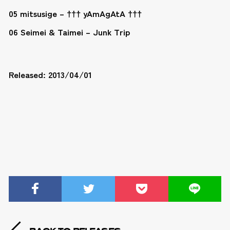
05 mitsusige – ††† yAmAgAtA †††
06 Seimei & Taimei – Junk Trip
Released: 2013/04/01