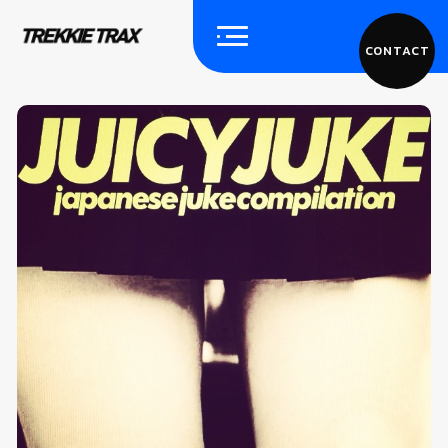
CONTACT