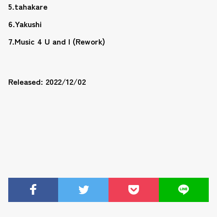
5.tahakare
6.Yakushi
7.Music 4 U and I (Rework)
Released: 2022/12/02