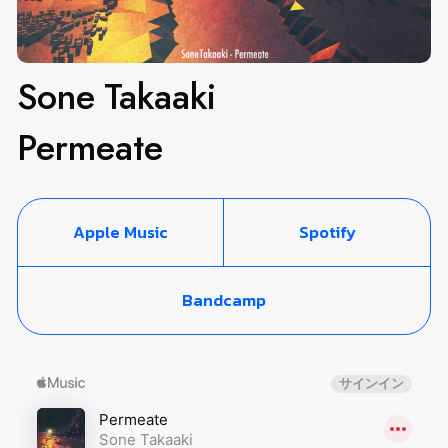
Sone Takaaki
Permeate
Apple Music
Spotify
Bandcamp