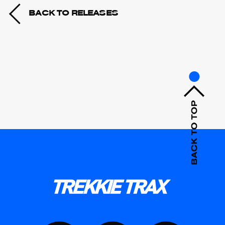
BACK TO RELEASES