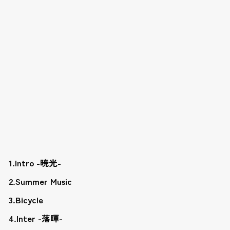
1.Intro -暁光-
2.Summer Music
3.Bicycle
4.Inter -落暉-