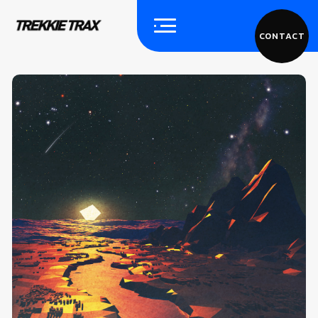
CONTACT