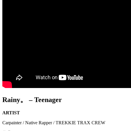
Rainy。 – Teenager
ARTIST
Carpainter / Native Rapper / TREKKIE TRAX CREW